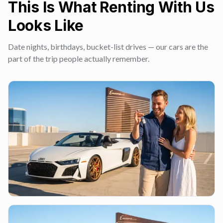
This Is What Renting With Us
Looks Like
Date nights, birthdays, bucket-list drives — our cars are the
part of the trip people actually remember.