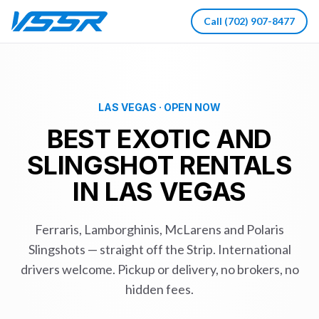
Call
(702) 907-8477
LAS VEGAS · OPEN NOW
BEST EXOTIC AND
SLINGSHOT RENTALS
IN LAS VEGAS
Ferraris, Lamborghinis, McLarens and Polaris
Slingshots — straight off the Strip. International
drivers welcome. Pickup or delivery, no brokers, no
hidden fees.