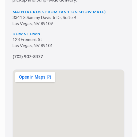
MAIN (ACROSS FROM FASHION SHOW MALL)
3341 S Sammy Davis Jr Dr, Suite B
Las Vegas
,
NV
89109
DOWNTOWN
128 Fremont St
Las Vegas
,
NV
89101
(702) 907-8477