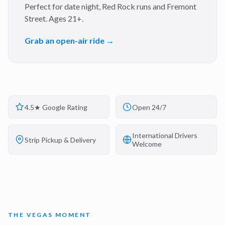
Perfect for date night, Red Rock runs and Fremont
Street. Ages 21+.
Grab an open-air ride →
4.5★ Google Rating
Open 24/7
International Drivers
Strip Pickup & Delivery
Welcome
THE VEGAS MOMENT