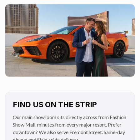
FIND US ON THE STRIP
Our main showroom sits directly across from Fashion
Show Mall, minutes from every major resort. Prefer
downtown? We also serve Fremont Street. Same-day
pickup and Strip-wide delivery.