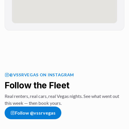
@VSSRVEGAS
ON INSTAGRAM
Follow the Fleet
Real renters, real cars, real Vegas nights. See what went out
this week — then book yours.
Follow
@vssrvegas