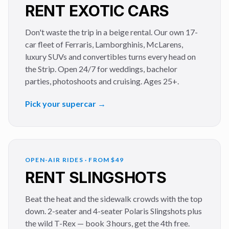
RENT EXOTIC CARS
Don't waste the trip in a beige rental. Our own 17-
car fleet of Ferraris, Lamborghinis, McLarens,
luxury SUVs and convertibles turns every head on
the Strip. Open 24/7 for weddings, bachelor
parties, photoshoots and cruising. Ages 25+.
Pick your supercar →
OPEN-AIR RIDES · FROM $49
RENT SLINGSHOTS
Beat the heat and the sidewalk crowds with the top
down. 2-seater and 4-seater Polaris Slingshots plus
the wild T-Rex — book 3 hours, get the 4th free.