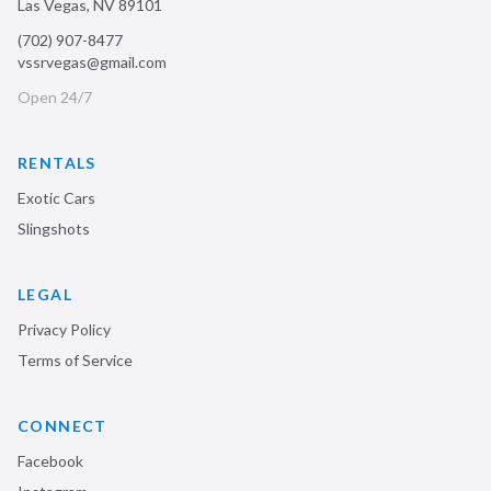
Las Vegas
,
NV
89101
(702) 907-8477
vssrvegas@gmail.com
Open 24/7
RENTALS
Exotic Cars
Slingshots
LEGAL
Privacy Policy
Terms of Service
CONNECT
Facebook