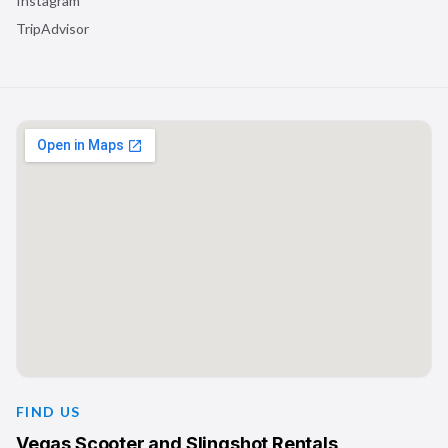
Instagram
TripAdvisor
FIND US
Vegas Scooter and Slingshot Rentals