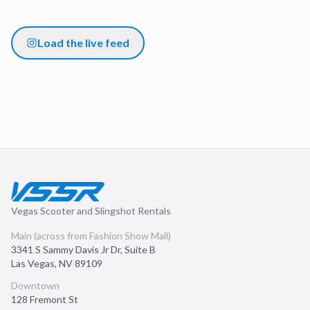
Load the live feed
Vegas Scooter and Slingshot Rentals
Main (across from Fashion Show Mall)
3341 S Sammy Davis Jr Dr, Suite B
Las Vegas
,
NV
89109
Downtown
128 Fremont St