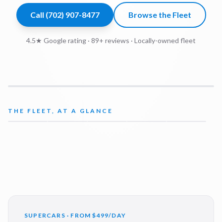
Call
(702) 907-8477
Browse the Fleet
4.5★ Google rating ·
89
+ reviews · Locally-owned fleet
THE FLEET, AT A GLANCE
SUPERCARS · FROM $499/DAY